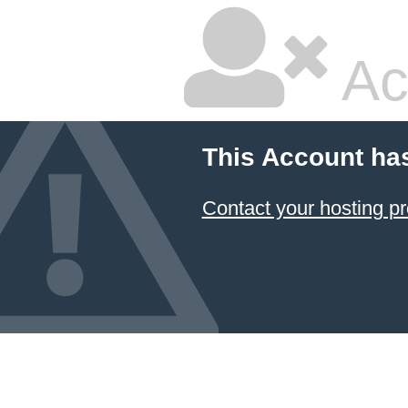
Ac
This Account ha
Contact your hosting pr