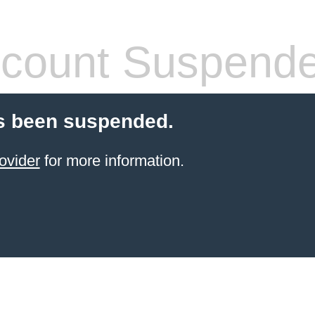
count Suspend
s been suspended.
ovider
for more information.