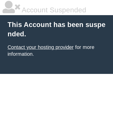
Account Suspended
This Account has been suspe
nded.
Contact your hosting provider
for more
information.