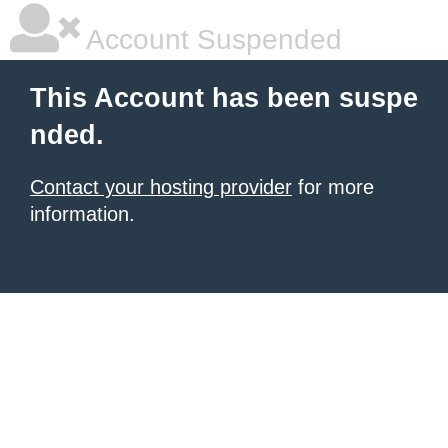
Account Suspended
This Account has been suspe
nded.
Contact your hosting provider
for more
information.