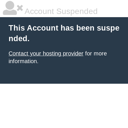
Account Suspended
This Account has been suspe
nded.
Contact your hosting provider
for more
information.