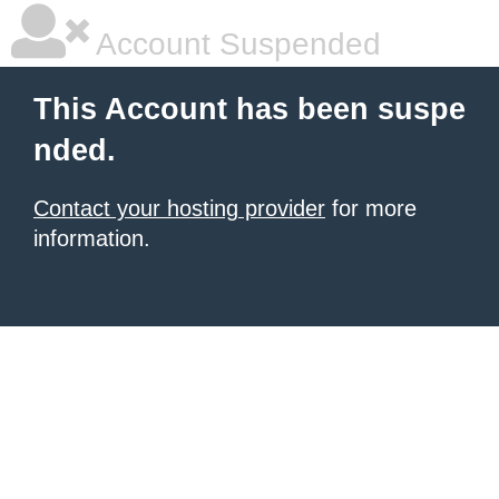
Account Suspended
This Account has been suspe
nded.
Contact your hosting provider
for more
information.